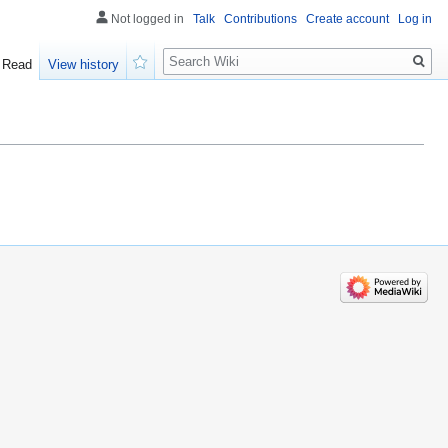
Not logged in
Talk
Contributions
Create account
Log in
Search
Read
View history
Watch