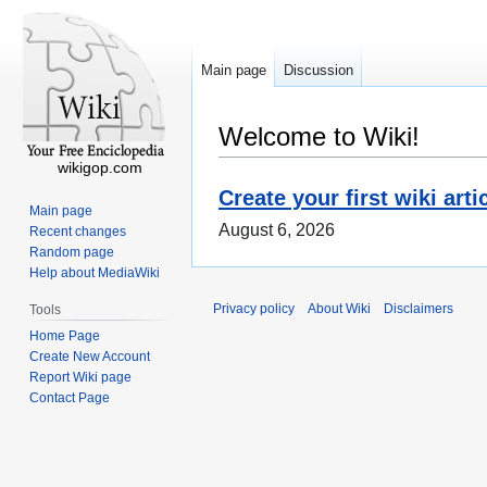
Main page
Discussion
Welcome to Wiki!
wikigop.com
Create your first wiki arti
Main page
August 6, 2026
Recent changes
Random page
Help about MediaWiki
Privacy policy
About Wiki
Disclaimers
Tools
Home Page
Create New Account
Report Wiki page
Contact Page